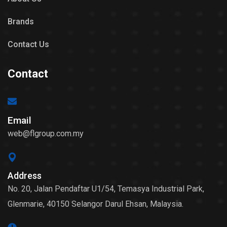
Brands
Contact Us
Contact
Email
web@flgroup.com.my
Address
No. 20, Jalan Pendaftar U1/54, Temasya Industrial Park,
Glenmarie, 40150 Selangor Darul Ehsan, Malaysia.