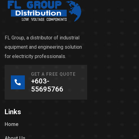
FL Group, a distributor of industrial
equipment and engineering solution
for electricity professionals.
GET A FREE QUOTE
+603-
55695766
Links
Home
About Us