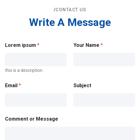
/
CONTACT US
Write A Message
Lorem ipsum
*
Your Name
*
this is a description
Email
*
Subject
Comment or Message