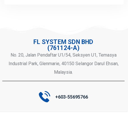
FL SYSTEM SDN BHD
(761124-A)
No. 20, Jalan Pendaftar U1/54, Seksyen U1, Temasya
Industrial Park, Glenmarie, 40150 Selangor Darul Ehsan,
Malaysia.
+603-55695766