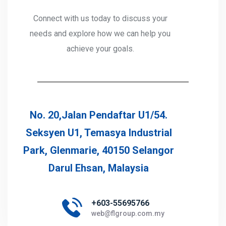
Connect with us today to discuss your
needs and explore how we can help you
achieve your goals.
No. 20,Jalan Pendaftar U1/54.
Seksyen U1, Temasya Industrial
Park, Glenmarie, 40150 Selangor
Darul Ehsan, Malaysia
+603-55695766
web@flgroup.com.my