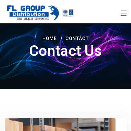
HOME
CONTACT
Contact Us