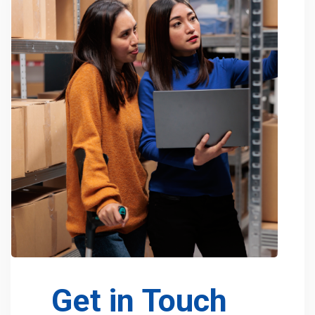
Get in Touch